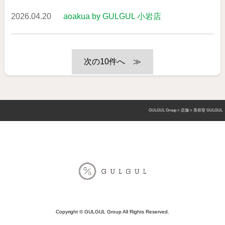
2026.04.20
aoakua by GULGUL 小岩店
≫
GULGUL Group
>
店舗
>
美容室 GULGUL
Copyright © GULGUL Group All Rights Reserved.