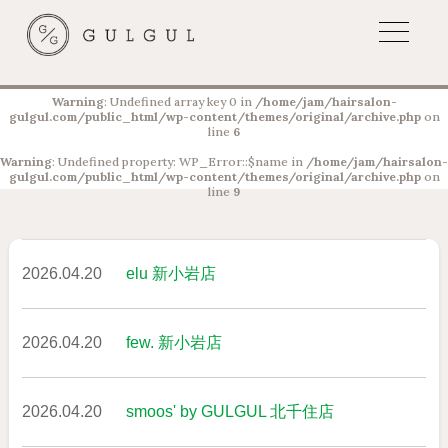
Warning
: Undefined array key 0 in
/home/jam/hairsalon-
gulgul.com/public_html/wp-content/themes/original/archive.php
on
line
6
Warning
: Undefined property: WP_Error::$name in
/home/jam/hairsalon-
gulgul.com/public_html/wp-content/themes/original/archive.php
on
line
9
2026.04.20
elu 新小岩店
2026.04.20
few. 新小岩店
2026.04.20
smoos' by GULGUL 北千住店